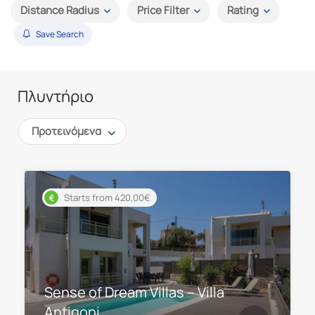
Distance Radius
Price Filter
Rating
Save Search
Πλυντήριο
Προτεινόμενα
Starts from 420,00€
Sense of Dream Villas – Villa
Antigoni