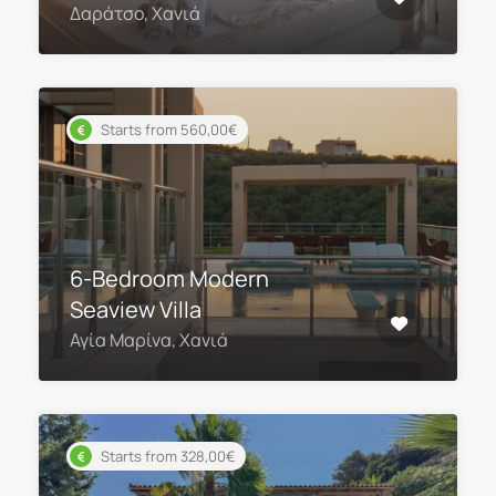
Δαράτσο, Χανιά
Starts from 560,00€
6-Bedroom Modern
Seaview Villa
Αγία Μαρίνα, Χανιά
Starts from 328,00€