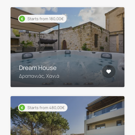
Starts from 180,00€
Dream House
Δραπανιάς, Χανιά
Starts from 480,00€