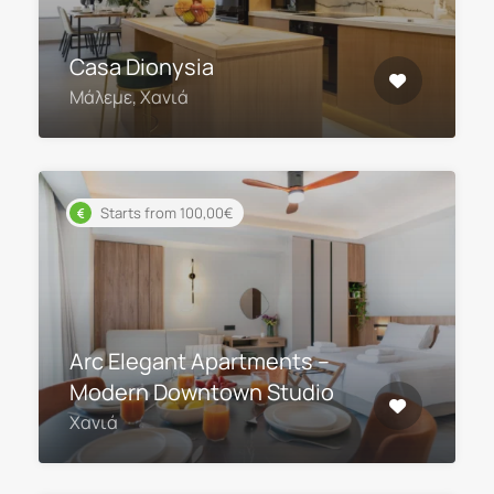
Casa Dionysia
Μάλεμε, Χανιά
Starts from 100,00€
Arc Elegant Apartments –
Modern Downtown Studio
Χανιά