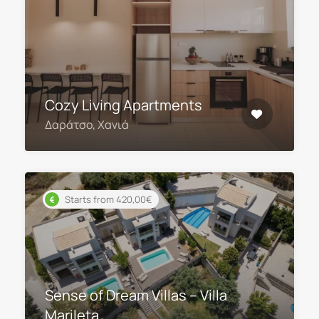
Cozy Living Apartments
Δαράτσο, Χανιά
Starts from 420,00€
Sense of Dream Villas – Villa
Marileta