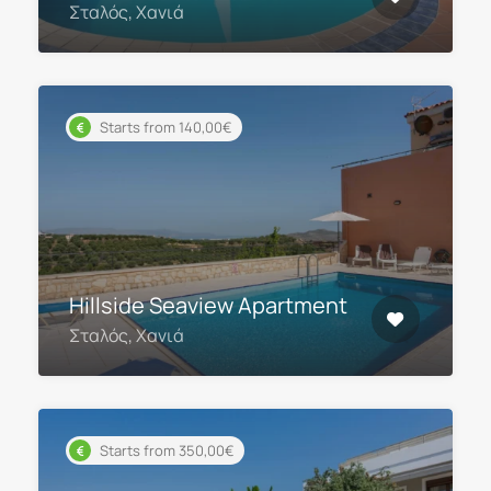
Σταλός, Χανιά
Starts from 140,00€
Hillside Seaview Apartment
Σταλός, Χανιά
Starts from 350,00€