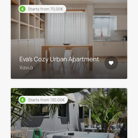
Starts from 70,00€
Eva’s Cozy Urban Apartment
Χανιά
Starts from 130,00€