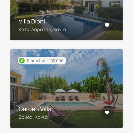
Villa Dioni
Κάτω Δαράτσο, Χανιά
Starts from 290,00€
Garden Villa
Σούδα, Χανιά