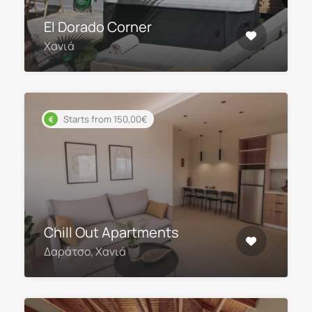
El Dorado Corner
Χανιά
Starts from 150,00€
Chill Out Apartments
Δαράτσο, Χανιά