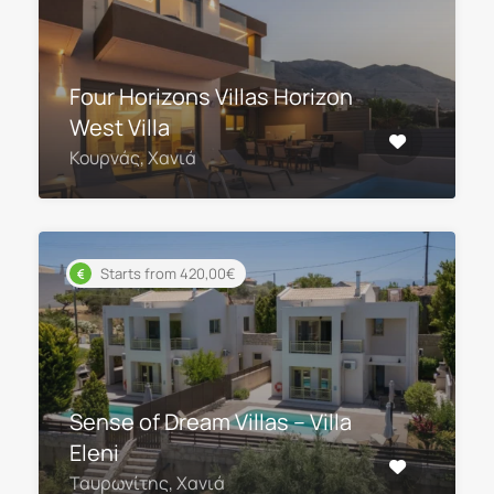
Four Horizons Villas Horizon
West Villa
Κουρνάς, Χανιά
Starts from 420,00€
Sense of Dream Villas – Villa
Eleni
Ταυρωνίτης, Χανιά