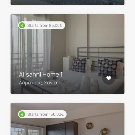
Starts from 85,00€
Alisahni Home 1
Δαράτσος, Χανιά
Starts from 150,00€