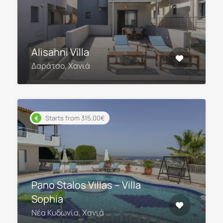
Alisahni Villa
Δαράτσο, Χανιά
Starts from 315,00€
Pano Stalos Villas – Villa
Sophia
Νέα Κυδωνία, Χανιά