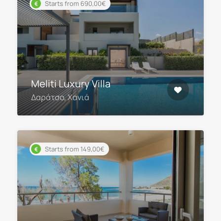
Starts from 690,00€
Meliti Luxury Villa
Δαράτσο, Χανιά
Starts from 149,00€