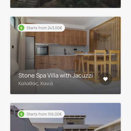
Starts from 243,00€
Stone Spa Villa with Jacuzzi
Καλαθάς, Χανιά
Starts from 156,00€