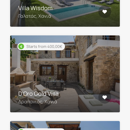
Villa Wisdom
Γαλατάς, Χανιά
Starts from 400,00€
D’Oro Gold Villa
Δραπανιάς, Χανιά