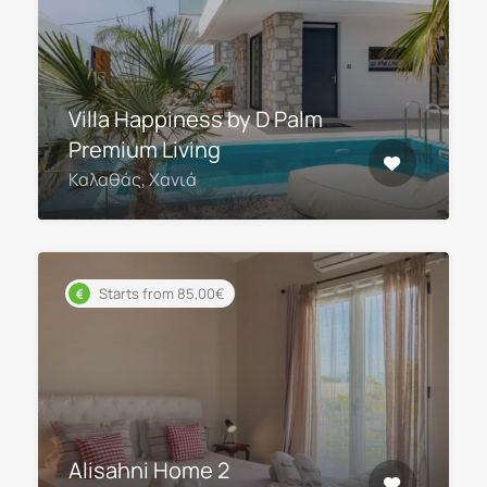
Villa Happiness by D Palm
Premium Living
Καλαθάς, Χανιά
Starts from 85,00€
Alisahni Home 2