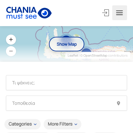
49
Show Map
3
Leaflet
| ©
OpenStreetMap
contributors
Categories
More Filters