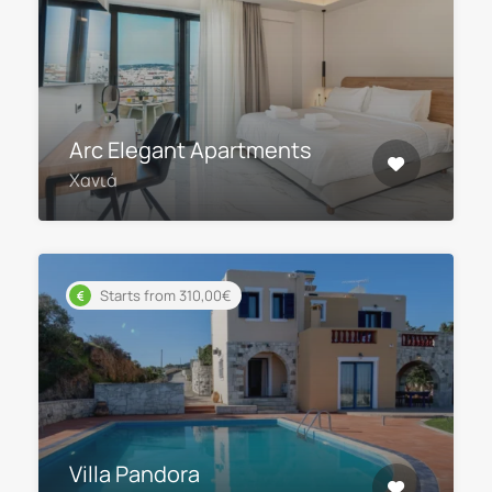
Arc Elegant Apartments
Χανιά
Starts from 310,00€
Villa Pandora