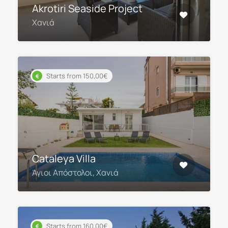
Akrotiri Seaside Project
Χανιά
Starts from 150,00€
Cataleya Villa
Άγιοι Απόστολοι, Χανιά
Starts from 160,00€