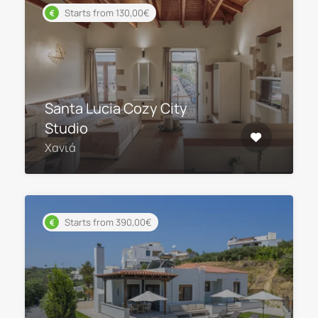
Starts from 130,00€
Santa Lucia Cozy City
Studio
Χανιά
Starts from 390,00€