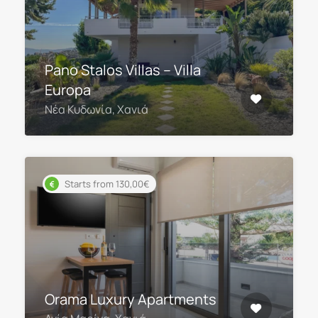
Pano Stalos Villas – Villa
Europa
Νέα Κυδωνία, Χανιά
Starts from 130,00€
Orama Luxury Apartments