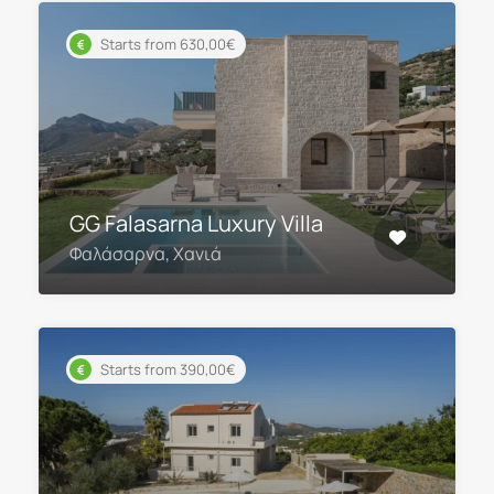
Starts from 630,00€
GG Falasarna Luxury Villa
Φαλάσαρνα, Χανιά
Starts from 390,00€