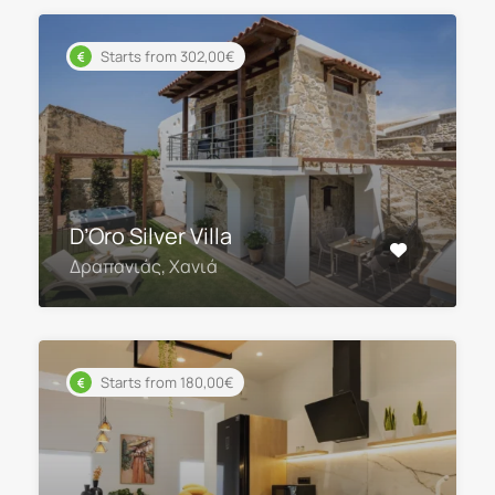
Starts from 302,00€
D’Oro Silver Villa
Δραπανιάς, Χανιά
Starts from 180,00€