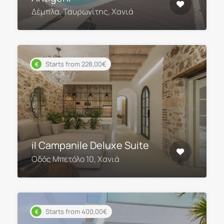
Δέμπλα, Ταυρωνίτης, Χανιά
Starts from 228,00€
il Campanile Deluxe Suite
Οδός Μπετόλο 10, Χανιά
Starts from 400,00€