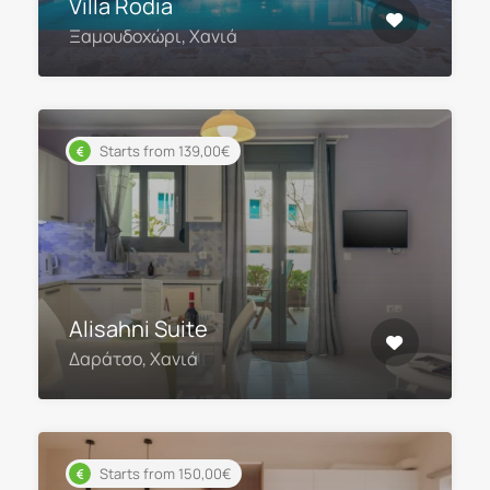
Villa Rodia
Ξαμουδοχώρι, Χανιά
Starts from 139,00€
Alisahni Suite
Δαράτσο, Χανιά
Starts from 150,00€