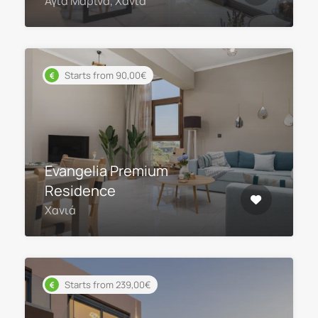
Αγία Μαρίνα, Χανιά
Starts from 90,00€
Evangelia Premium
Residence
Χανιά
Starts from 239,00€