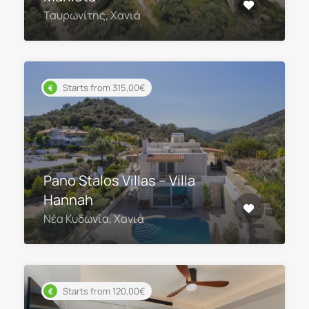
Ταυρωνίτης, Χανιά
Starts from 315,00€
Pano Stalos Villas – Villa
Hannah
Νέα Κυδωνία, Χανιά
Starts from 120,00€