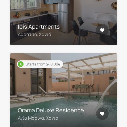
Ibis Apartments
Δαράτσο, Χανιά
Starts from 240,00€
Orama Deluxe Residence
Αγία Μαρίνα, Χανιά