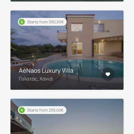
Starts from 390,00€
AéNaos Luxury Villa
Γαλατάς, Χανιά
Starts from 239,00€