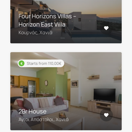
Four Horizons Villas –
Horizon East Villa
Κουρνάς, Χανιά
Starts from 110,00€
2Br House
Άγιοι Απόστολοι, Χανιά