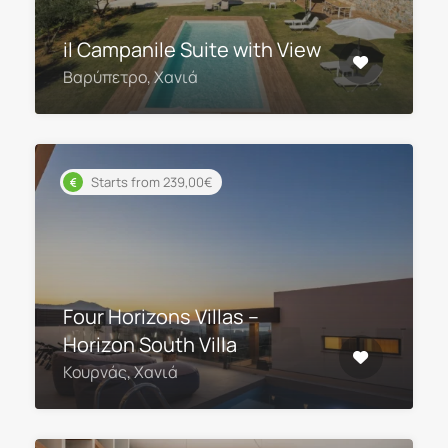
il Campanile Suite with View
Βαρύπετρο, Χανιά
Starts from 239,00€
Four Horizons Villas –
Horizon South Villa
Κουρνάς, Χανιά