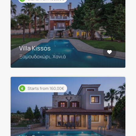
Villa Kissos
Ξαμουδοχώρι, Χανιά
Starts from 160,00€